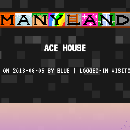
ACE HOUSE
 ON 2018-06-05 BY BLUE | LOGGED-IN VISIT