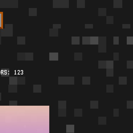
ORS: 123