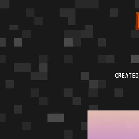
CREATED