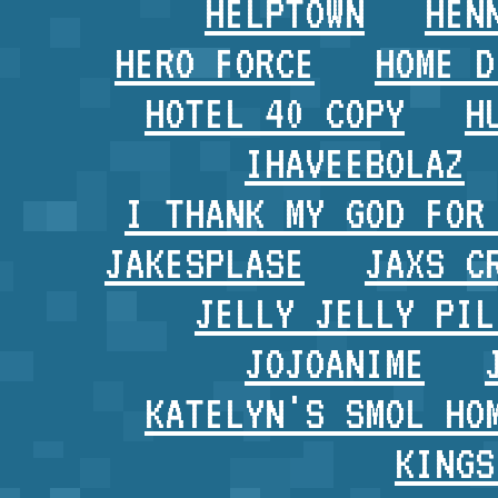
HELPTOWN
HEN
HERO FORCE
HOME D
HOTEL 40 COPY
H
IHAVEEBOLAZ
I THANK MY GOD FOR
JAKESPLASE
JAXS C
JELLY JELLY PIL
JOJOANIME
KATELYN'S SMOL HO
KINGS