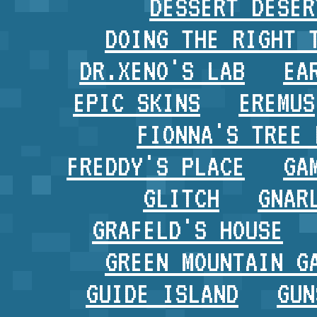
DESSERT DESER
DOING THE RIGHT 
DR.XENO'S LAB
EA
EPIC SKINS
EREMUS
FIONNA'S TREE 
FREDDY'S PLACE
GA
GLITCH
GNAR
GRAFELD'S HOUSE
GREEN MOUNTAIN G
GUIDE ISLAND
GUN