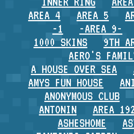
INNER RING
AREA
AREA 4
AREA 5
A
-1
-AREA 9-
1000 SKINS
9TH A
AERO'S FAMIL
A HOUSE OVER SEA
AMYS FUN HOUSE
AN
ANONYMOUS CLUB
ANTONIN
AREA 19
ASHESHOME
AS