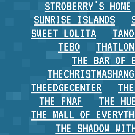
STROBERRY'S HOME
SUNRISE ISLANDS
SWEET LOLITA
TANO
TEBO
THATLON
THE BAR OF 
THECHRISTMASHANG
THEEDGECENTER
THE
THE FNAF
THE HU
THE MALL OF EVERYTH
THE SHADOW WIT