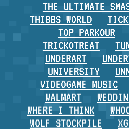
THE ULTIMATE SMA
THIBBS WORLD
TICK
TOP PARKOUR
TRICKOTREAT
TU
UNDERART
UNDER
UNIVERSITY
UN
VIDEOGAME MUSIC
WALMART
WEDDIN
WHERE I THINK
WHO
WOLF STOCKPILE
XG