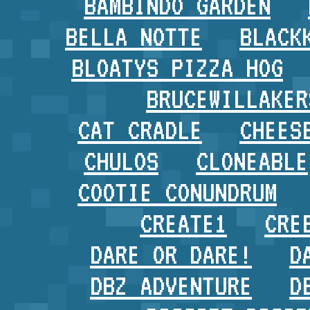
BAMBINDO GARDEN
BELLA NOTTE
BLACK
BLOATYS PIZZA HOG
BRUCEWILLAKER
CAT CRADLE
CHEES
CHULOS
CLONEABLE
COOTIE CONUNDRUM
CREATE1
CRE
DARE OR DARE!
D
DBZ ADVENTURE
D