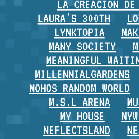
LA CREACION DE
LAURA'S 300TH
LO
LYNKTOPIA
MAK
MANY SOCIETY
M
MEANINGFUL WAITI
MILLENNIALGARDENS
MOHOS RANDOM WORLD
M.S.L ARENA
MU
MY HOUSE
MYW
NEFLECTSLAND
NE