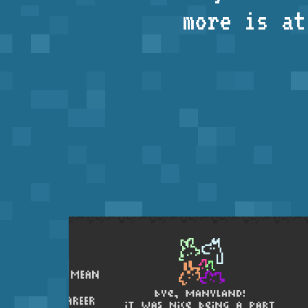
more is a