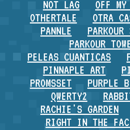
NOT LAG
OFF MY
OTHERTALE
OTRA CA
PANNLE
PARKOUR 
PARKOUR TOW
PELEAS CUANTICAS
PINNAPLE ART
P
PROMSSET
PURPLE B
QWERTY2
RABBI
RACHIE'S GARDEN
RIGHT IN THE FAC