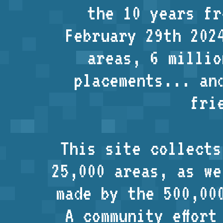
the 10 years fr
February 29th 202
areas, 6 millio
placements... an
fri
This site collects
25,000 areas, as w
made by the 500,00
A community effort