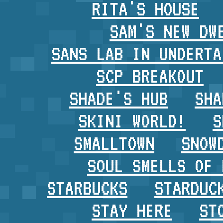
RITA'S HOUSE
SAM'S NEW DW
SANS LAB IN UNDERTA
SCP BREAKOUT
SHADE'S HUB
SHA
SKINI WORLD!
S
SMALLTOWN
SNOW
SOUL SMELLS OF 
STARBUCKS
STARDUC
STAY HERE
ST