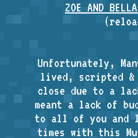
ZOE AND BELLA
(reloa
Unfortunately, Man
lived, scripted &
close due to a lac
meant a lack of bu
to all of you and 
times with this Mu