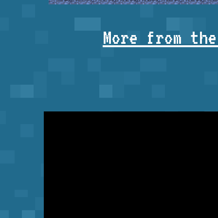
More from the