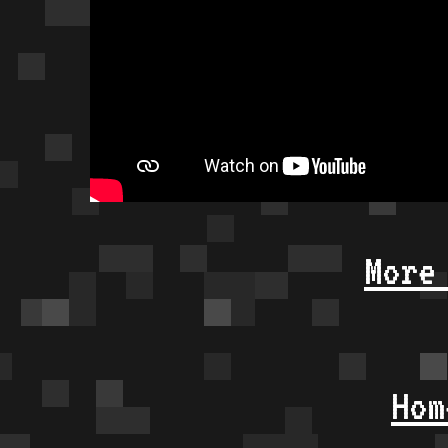
More
Hom