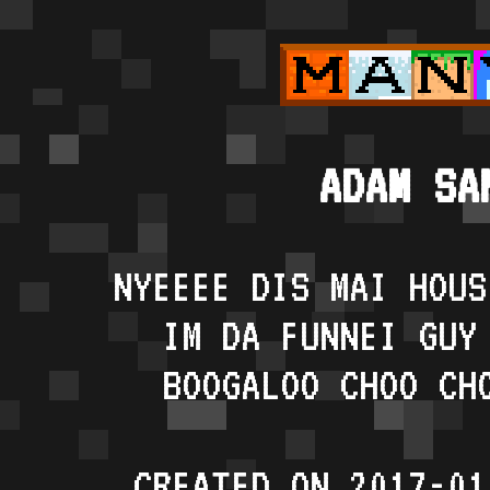
ADAM SA
NYEEEE DIS MAI HOUS
IM DA FUNNEI GUY
BOOGALOO CHOO CH
CREATED ON 2017-01