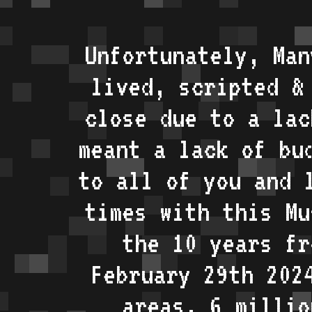
Unfortunately, Man
lived, scripted &
close due to a lac
meant a lack of bu
to all of you and 
times with this Mu
the 10 years fr
February 29th 202
areas, 6 millio