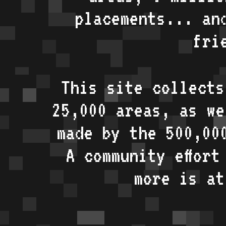
placements... an
fri
This site collects
25,000 areas, as w
made by the 500,00
A community effort
more is a