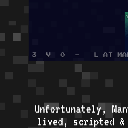
Unfortunately, Man
lived, scripted &