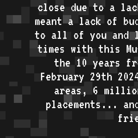
close due to a lac
meant a lack of bu
to all of you and 
times with this Mu
the 10 years fr
February 29th 202
areas, 6 millio
placements... an
fri