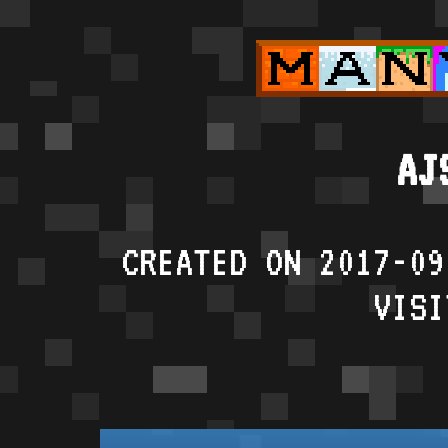
AJ
CREATED ON 2017-09
VISI