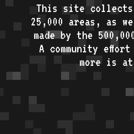
This site collects
25,000 areas, as w
made by the 500,00
A community effort
more is a