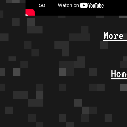
More
Hom