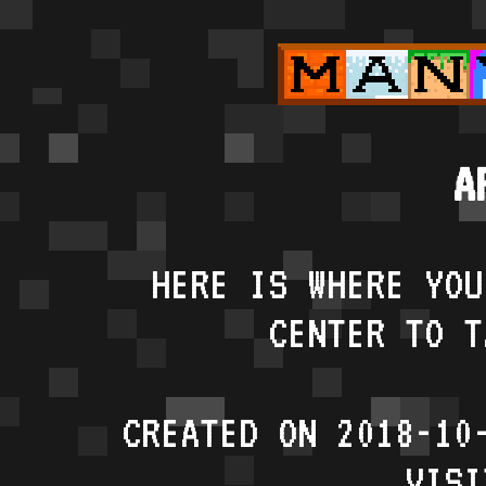
A
HERE IS WHERE YOU
CENTER TO T
CREATED ON 2018-10
VISI