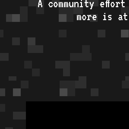
A community effort
more is a