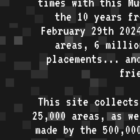
times with this Mu
the 10 years fr
February 29th 202
areas, 6 millio
placements... an
fri
This site collects
25,000 areas, as w
made by the 500,00