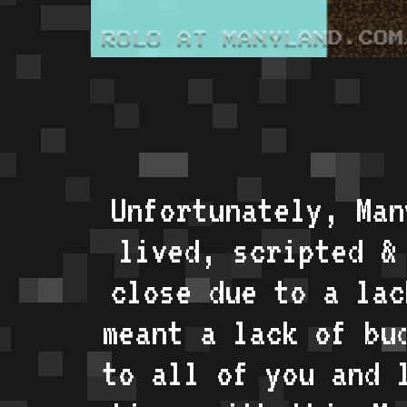
Unfortunately, Man
lived, scripted &
close due to a lac
meant a lack of bu
to all of you and 