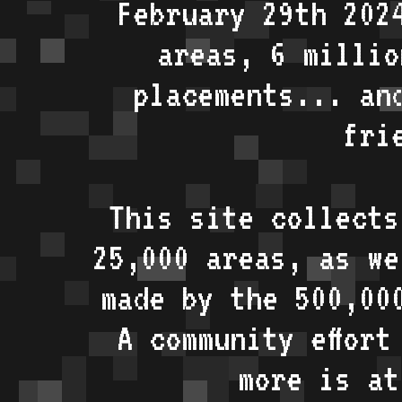
February 29th 202
areas, 6 millio
placements... an
fri
This site collects
25,000 areas, as w
made by the 500,00
A community effort
more is a