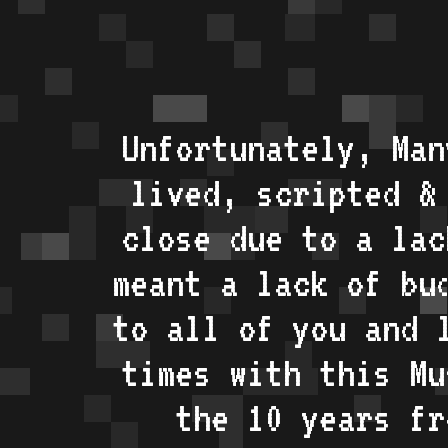
Unfortunately, Man
lived, scripted &
close due to a lac
meant a lack of bu
to all of you and 
times with this Mu
the 10 years fr