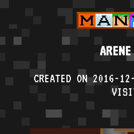
ARENE
CREATED ON 2016-12
VISI