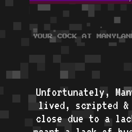
Unfortunately, Man
lived, scripted &
close due to a lac
meant a lack of bu