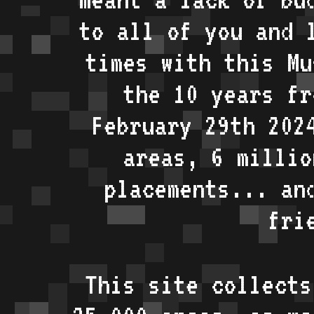
to all of you and 
times with this Mu
the 10 years fr
February 29th 202
areas, 6 millio
placements... an
fri
This site collects