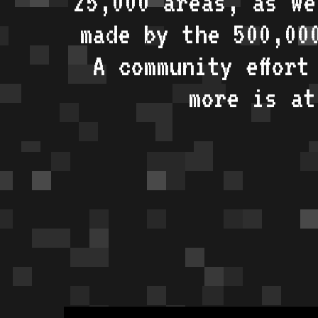
25,000 areas, as w
made by the 500,00
A community effort
more is a