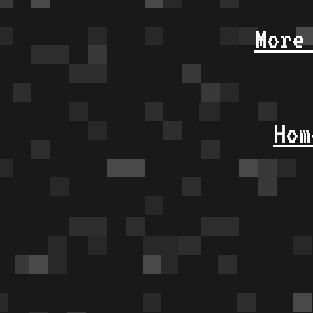
More
Hom