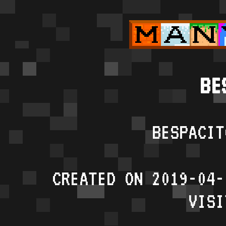
BE
BESPACIT
CREATED ON 2019-04-
VISI