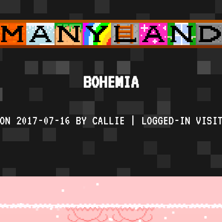
BOHEMIA
ON 2017-07-16 BY CALLIE | LOGGED-IN VISI