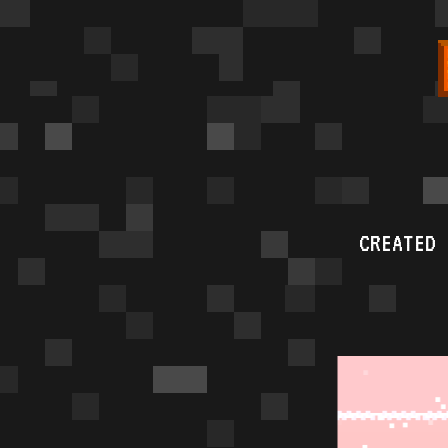
CREATED 