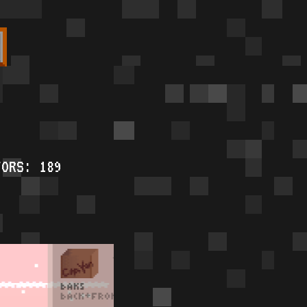
TORS: 189