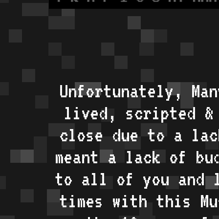
Unfortunately, Man
lived, scripted &
close due to a lac
meant a lack of bu
to all of you and 
times with this Mu