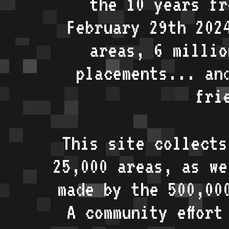
the 10 years fr
February 29th 202
areas, 6 millio
placements... an
fri
This site collects
25,000 areas, as w
made by the 500,00
A community effort