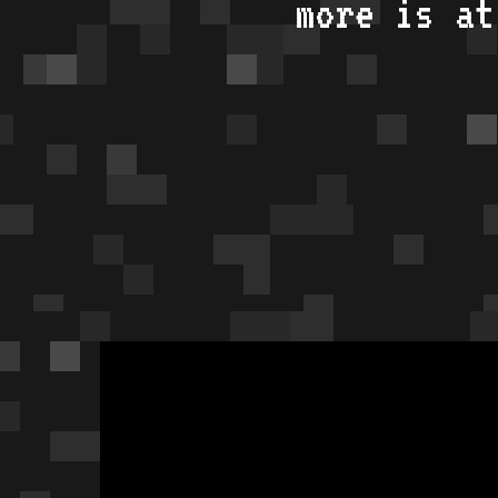
more is a