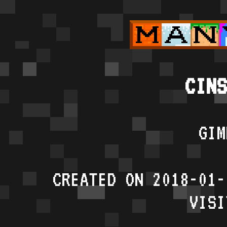
CINS
GIM
CREATED ON 2018-01-
VISI