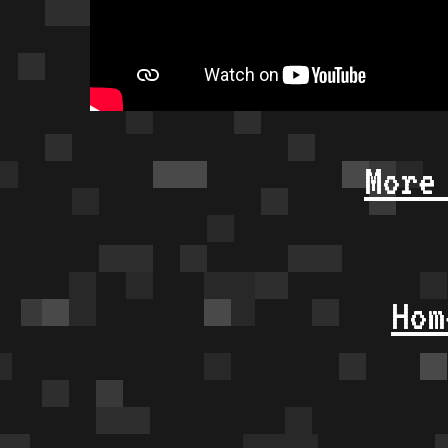
More
Hom