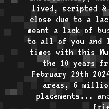
lived, scripted &
close due to a lac
meant a lack of bu
to all of you and 
times with this Mu
the 10 years fr
February 29th 202
areas, 6 millio
placements... an
fri