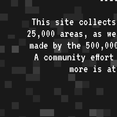
This site collects
25,000 areas, as w
made by the 500,00
A community effort
more is a