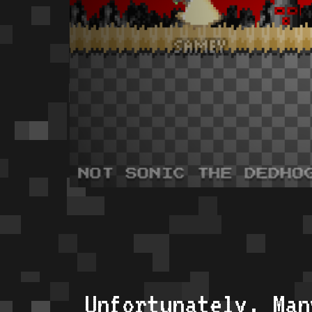
Unfortunately, Man