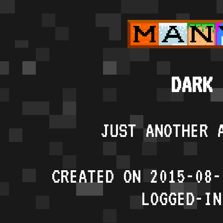
DARK 
JUST ANOTHER 
CREATED ON 2015-08-
LOGGED-IN