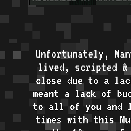
Unfortunately, Man
lived, scripted &
close due to a lac
meant a lack of bu
to all of you and 
times with this Mu