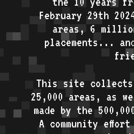
the 10 years fr
February 29th 202
areas, 6 millio
placements... an
fri
This site collects
25,000 areas, as w
made by the 500,00
A community effort