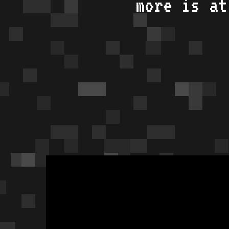
more is a