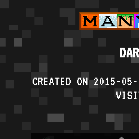
DAR
CREATED ON 2015-05-
VISI