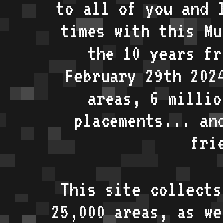
to all of you and 
times with this Mu
the 10 years fr
February 29th 202
areas, 6 millio
placements... an
fri
This site collects
25,000 areas, as w