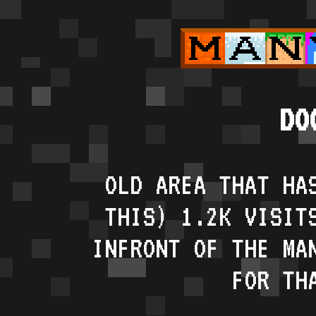
DO
OLD AREA THAT HA
THIS) 1.2K VISIT
INFRONT OF THE MA
FOR TH