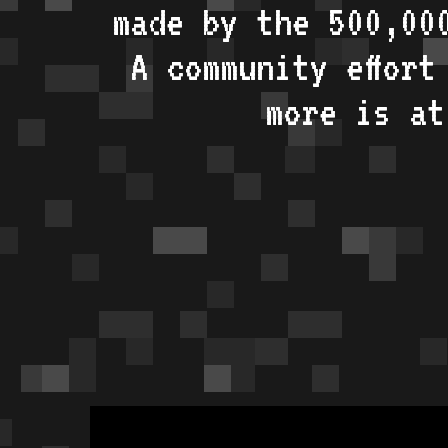
made by the 500,00
A community effort
more is a