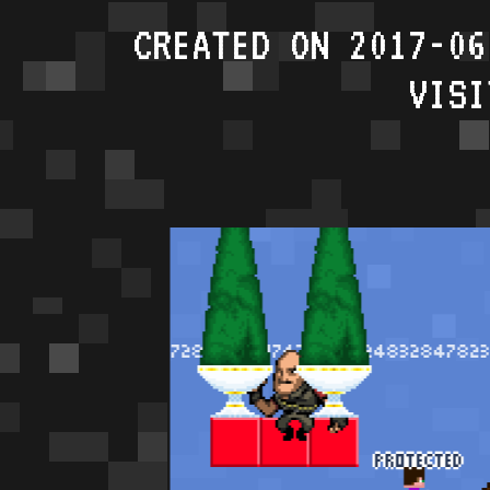
CREATED ON 2017-06
VISI