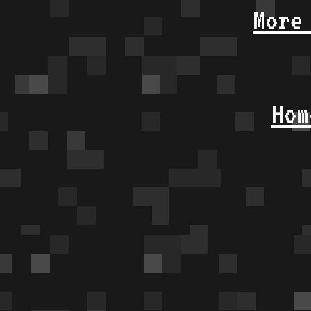
More
Hom