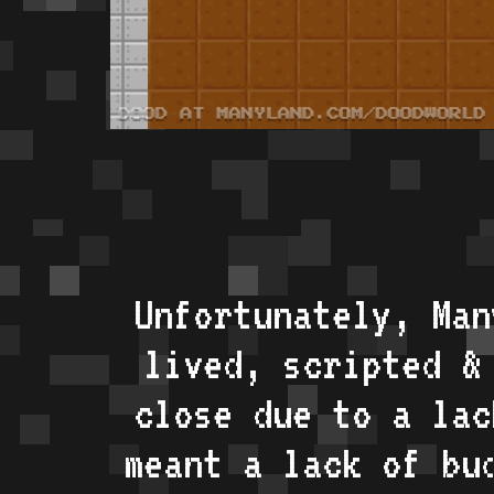
Unfortunately, Man
lived, scripted &
close due to a lac
meant a lack of bu