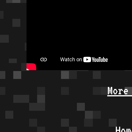
More
Hom