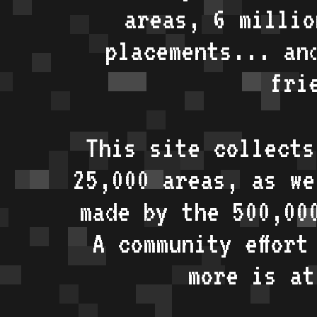
areas, 6 millio
placements... an
fri
This site collects
25,000 areas, as w
made by the 500,00
A community effort
more is a