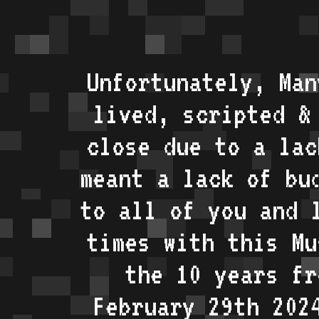
Unfortunately, Man
lived, scripted &
close due to a lac
meant a lack of bu
to all of you and 
times with this Mu
the 10 years fr
February 29th 202