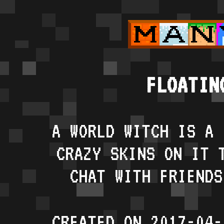
FLOATIN
A WORLD WITCH IS A 
CRAZY SKINS ON IT 
CHAT WITH FRIENDS
CREATED ON 2017-04-