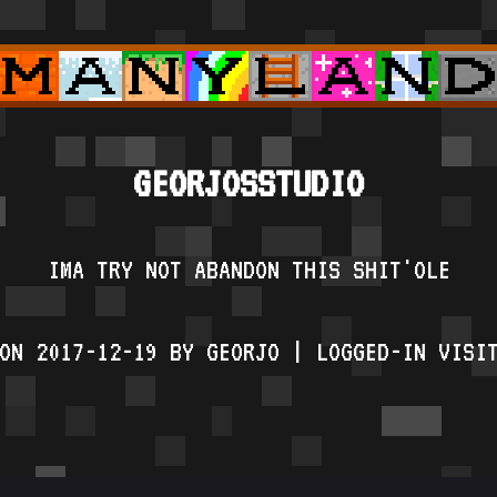
GEORJOSSTUDIO
IMA TRY NOT ABANDON THIS SHIT'OLE
ON 2017-12-19 BY GEORJO | LOGGED-IN VISI