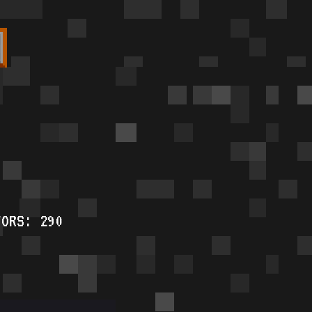
TORS: 290