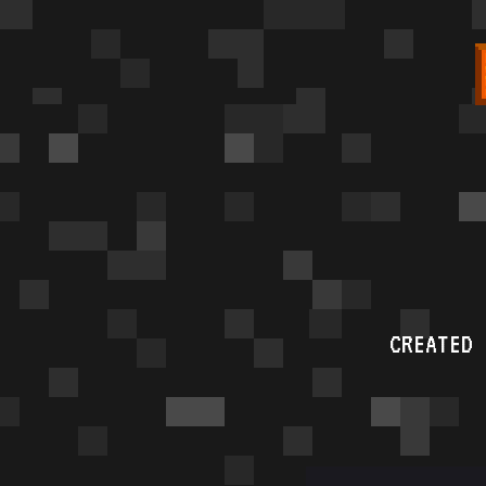
CREATED 