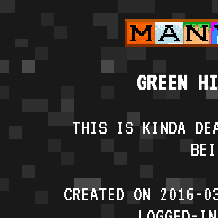
GREEN HI
THIS IS KINDA DE
BEI
CREATED ON 2016-0
LOGGED-IN