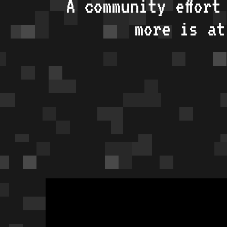
A community effort
more is a