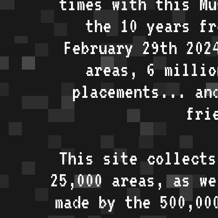
times with this Mu
the 10 years fr
February 29th 202
areas, 6 millio
placements... an
fri
This site collects
25,000 areas, as w
made by the 500,00