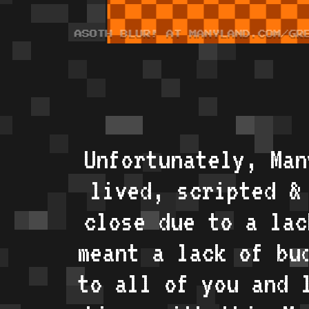
Unfortunately, Man
lived, scripted &
close due to a lac
meant a lack of bu
to all of you and 