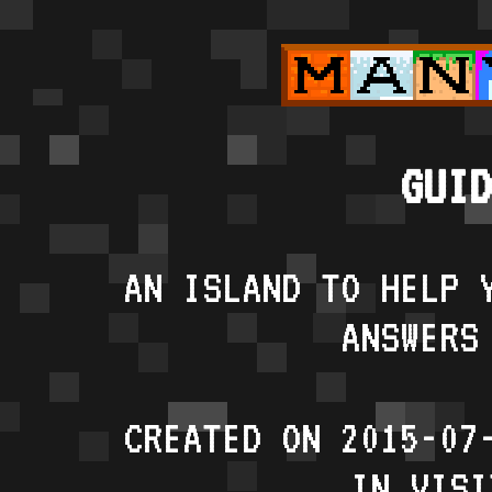
GUID
AN ISLAND TO HELP 
ANSWERS
CREATED ON 2015-07
IN VISI