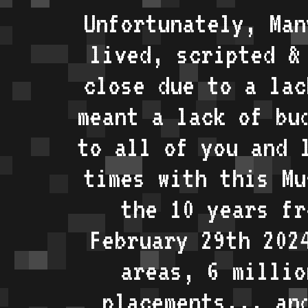
Unfortunately, Man
lived, scripted &
close due to a lac
meant a lack of bu
to all of you and 
times with this Mu
the 10 years fr
February 29th 202
areas, 6 millio
placements... an