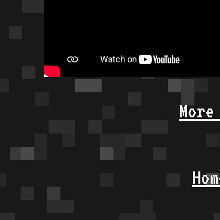
More
Hom