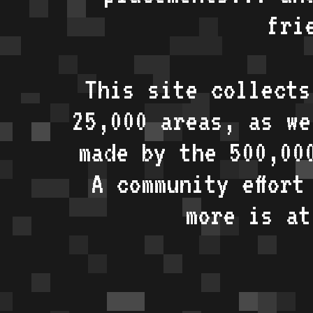
fri
This site collects
25,000 areas, as w
made by the 500,00
A community effort
more is a