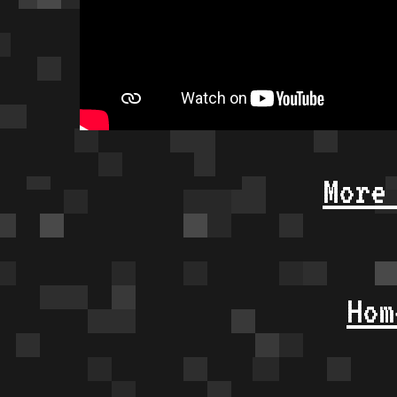
More
Hom