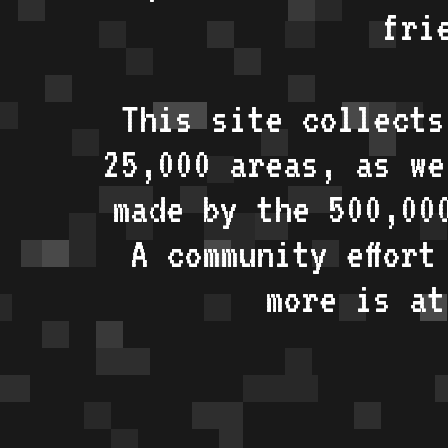
fri
This site collects
25,000 areas, as w
made by the 500,00
A community effort
more is a