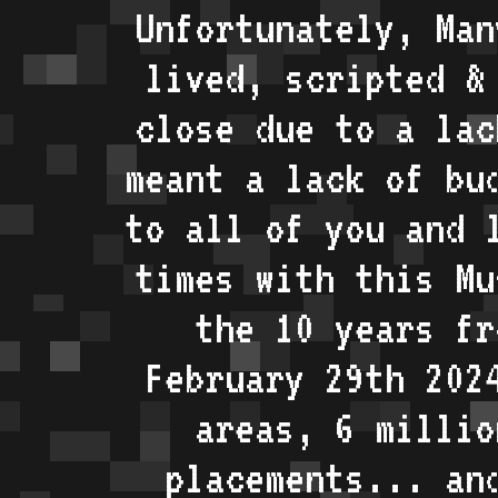
Unfortunately, Man
lived, scripted &
close due to a lac
meant a lack of bu
to all of you and 
times with this Mu
the 10 years fr
February 29th 202
areas, 6 millio
placements... an