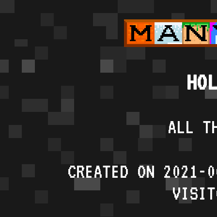
HOL
ALL T
CREATED ON 2021-0
VISIT