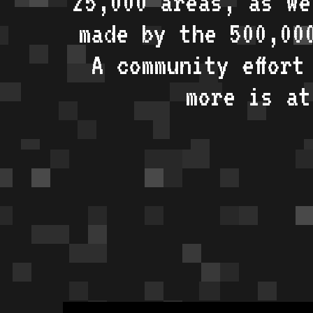
25,000 areas, as w
made by the 500,00
A community effort
more is a