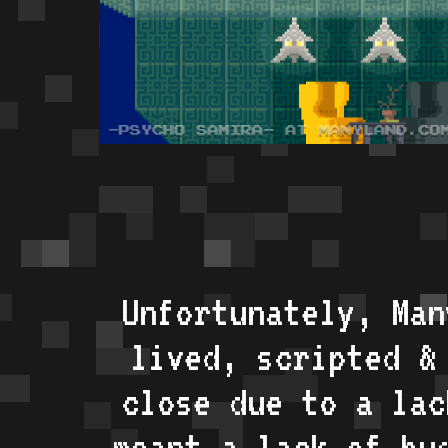
Unfortunately, Man
lived, scripted &
close due to a lac
meant a lack of bu