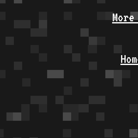
More
Hom