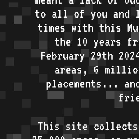
to all of you and 
times with this Mu
the 10 years fr
February 29th 202
areas, 6 millio
placements... an
fri
This site collects