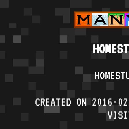
HOMEST
HOMEST
CREATED ON 2016-02
VISI