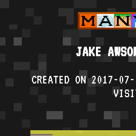
JAKE AWSO
CREATED ON 2017-07-
VISI