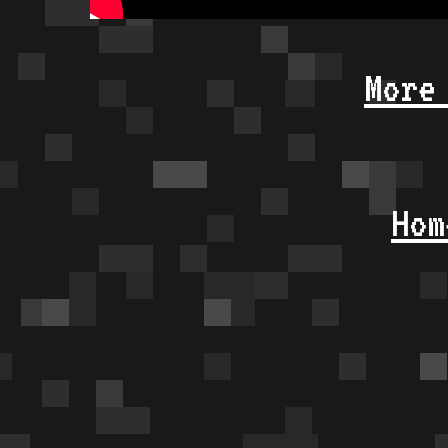
More
Hom