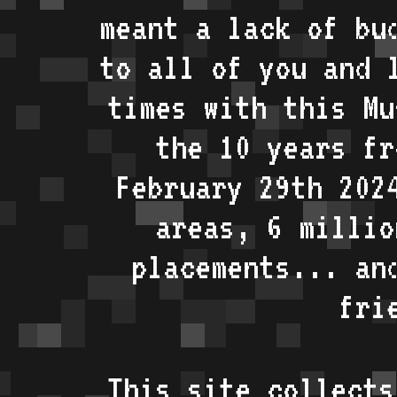
meant a lack of bu
to all of you and 
times with this Mu
the 10 years fr
February 29th 202
areas, 6 millio
placements... an
fri
This site collects