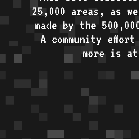
25,000 areas, as w
made by the 500,00
A community effort
more is a