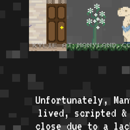
Unfortunately, Man
lived, scripted &
close due to a lac