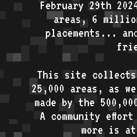
February 29th 202
areas, 6 millio
placements... an
fri
This site collects
25,000 areas, as w
made by the 500,00
A community effort
more is a