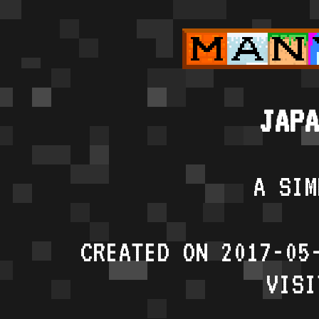
JAPA
A SIM
CREATED ON 2017-05
VISI