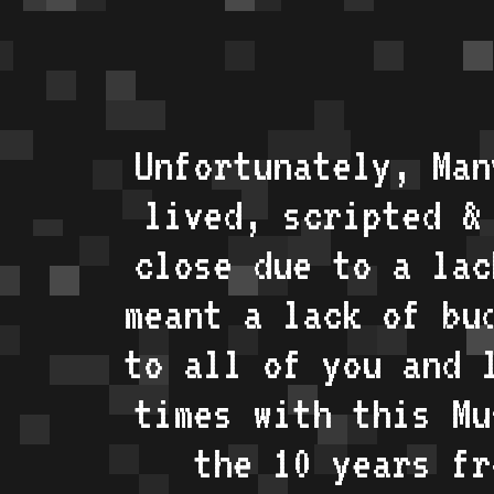
Unfortunately, Man
lived, scripted &
close due to a lac
meant a lack of bu
to all of you and 
times with this Mu
the 10 years fr