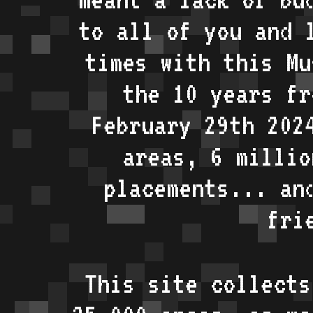
to all of you and 
times with this Mu
the 10 years fr
February 29th 202
areas, 6 millio
placements... an
fri
This site collects