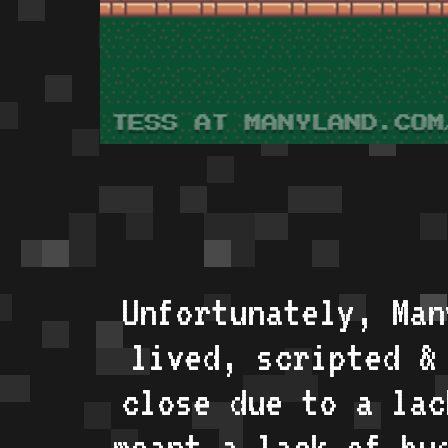
Unfortunately, Man
lived, scripted &
close due to a lac
meant a lack of bu