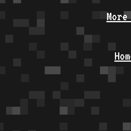
More
Hom