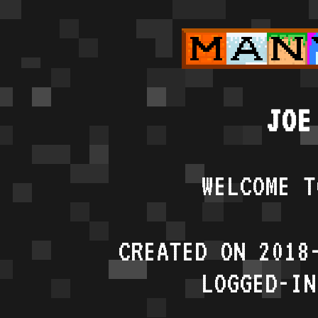
JOE
WELCOME T
CREATED ON 2018
LOGGED-IN