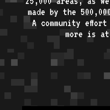
25,000 areas, as w
made by the 500,00
A community effort
more is a