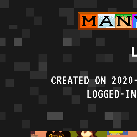
L
CREATED ON 2020
LOGGED-IN