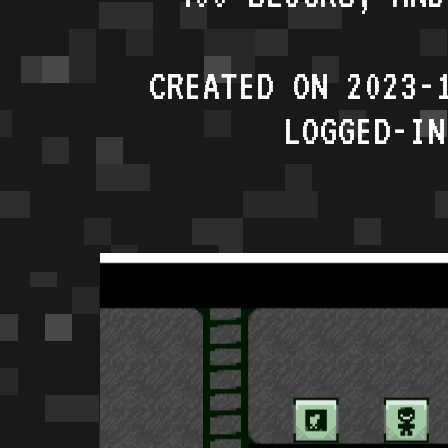
CREATED ON 2023-
LOGGED-IN