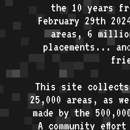
the 10 years fr
February 29th 202
areas, 6 millio
placements... an
fri
This site collects
25,000 areas, as w
made by the 500,00
A community effort