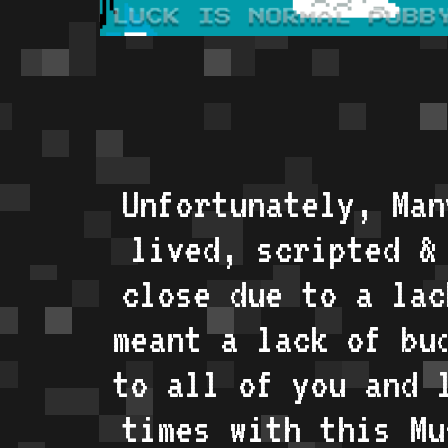
Unfortunately, Man
lived, scripted &
close due to a lac
meant a lack of bu
to all of you and 
times with this Mu