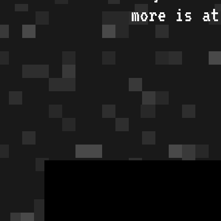
more is a