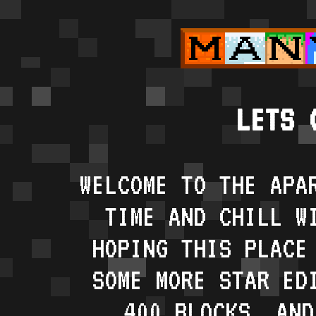
LETS 
WELCOME TO THE APA
TIME AND CHILL W
HOPING THIS PLACE
SOME MORE STAR ED
400 BLOCKS, AND