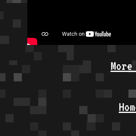
More
Hom