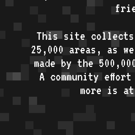
fri
This site collects
25,000 areas, as w
made by the 500,00
A community effort
more is a