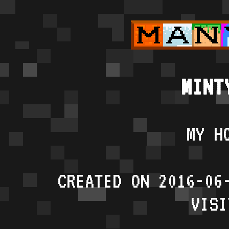
MINT
MY H
CREATED ON 2016-06
VISI