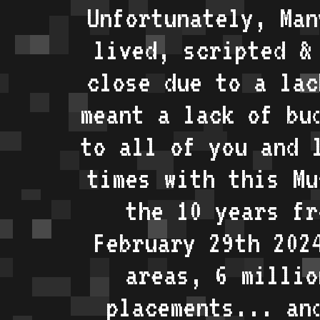
Unfortunately, Man
lived, scripted &
close due to a lac
meant a lack of bu
to all of you and 
times with this Mu
the 10 years fr
February 29th 202
areas, 6 millio
placements... an