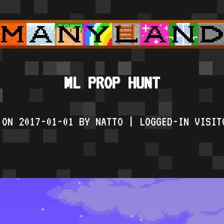
ML PROP HUNT
 ON 2017-01-01 BY NATTO | LOGGED-IN VISIT