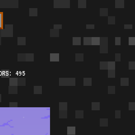
ORS: 495