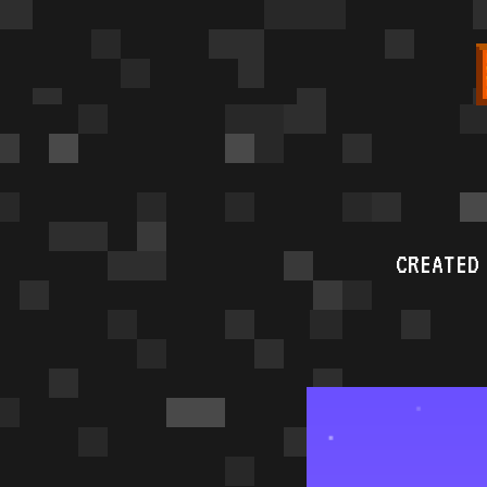
CREATED