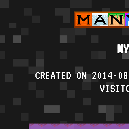
MY
CREATED ON 2014-08
VISIT