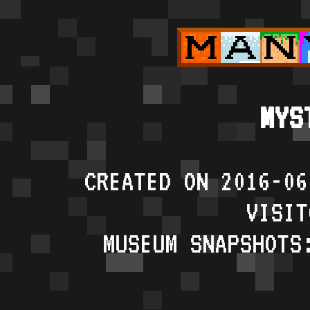
MYS
CREATED ON 2016-06
VISIT
MUSEUM SNAPSHOTS