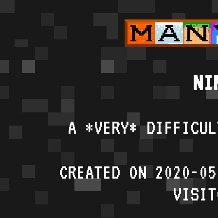
NI
A *VERY* DIFFICUL
CREATED ON 2020-05
VISIT