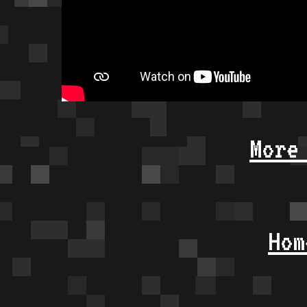
More
Hom