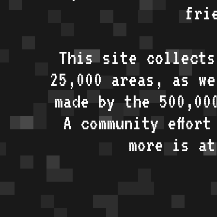
fri
This site collects
25,000 areas, as w
made by the 500,00
A community effort
more is a