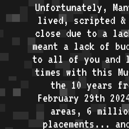
Unfortunately, Man
lived, scripted &
close due to a lac
meant a lack of bu
to all of you and 
times with this Mu
the 10 years fr
February 29th 202
areas, 6 millio
placements... an