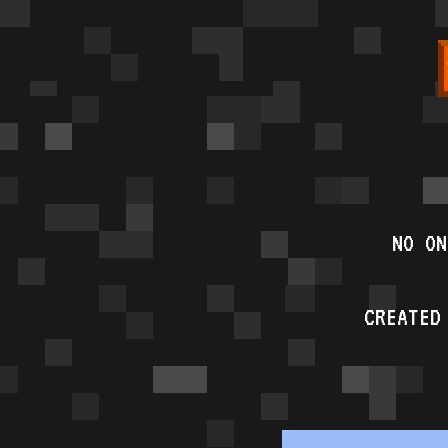
NO ON
CREATED