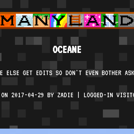
OCEANE
E ELSE GET EDITS SO DON'T EVEN BOTHER AS
 ON 2017-04-29 BY ZADIE | LOGGED-IN VISIT