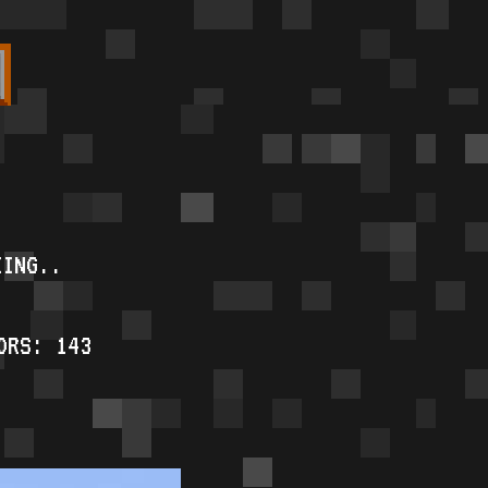
KING..
ORS: 143