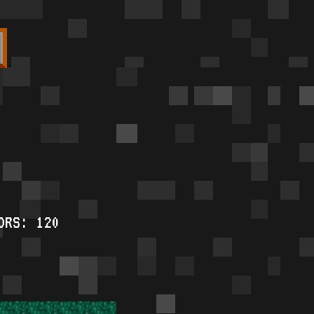
ORS: 120