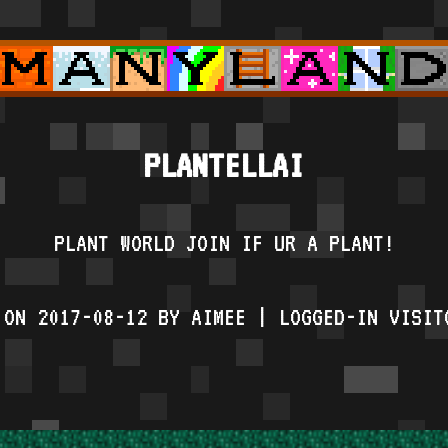
PLANTELLAI
PLANT WORLD JOIN IF UR A PLANT!
 ON 2017-08-12 BY AIMEE | LOGGED-IN VISIT