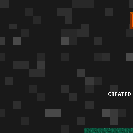
CREATED