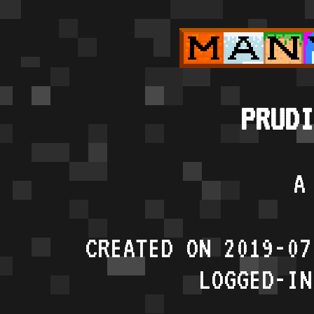
PRUDI
A
CREATED ON 2019-07
LOGGED-IN