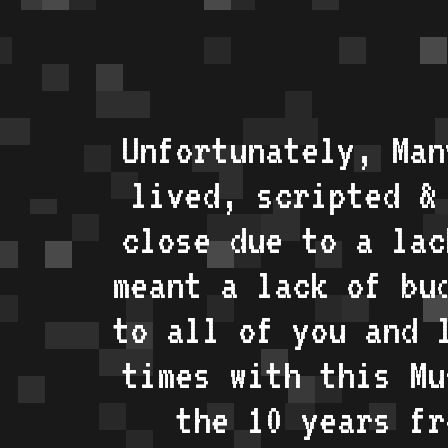
Unfortunately, Man
lived, scripted &
close due to a lac
meant a lack of bu
to all of you and 
times with this Mu
the 10 years fr