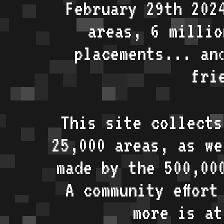
February 29th 202
areas, 6 millio
placements... an
fri
This site collects
25,000 areas, as w
made by the 500,00
A community effort
more is a