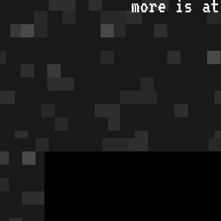
more is a