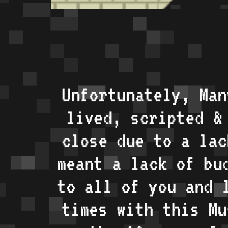
Unfortunately, Man
lived, scripted &
close due to a lac
meant a lack of bu
to all of you and 
times with this Mu