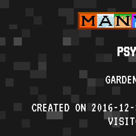
PSY
GARDE
CREATED ON 2016-12-
VISIT