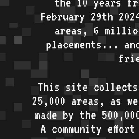
the 10 years fr
February 29th 202
areas, 6 millio
placements... an
fri
This site collects
25,000 areas, as w
made by the 500,00
A community effort