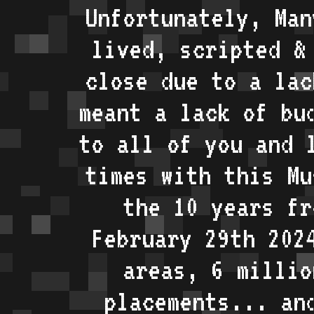
Unfortunately, Man
lived, scripted &
close due to a lac
meant a lack of bu
to all of you and 
times with this Mu
the 10 years fr
February 29th 202
areas, 6 millio
placements... an