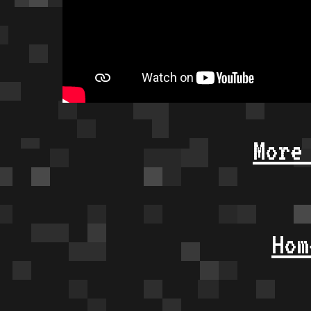
More
Hom