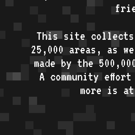
fri
This site collects
25,000 areas, as w
made by the 500,00
A community effort
more is a