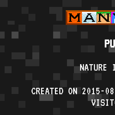
PU
NATURE 
CREATED ON 2015-08
VISIT