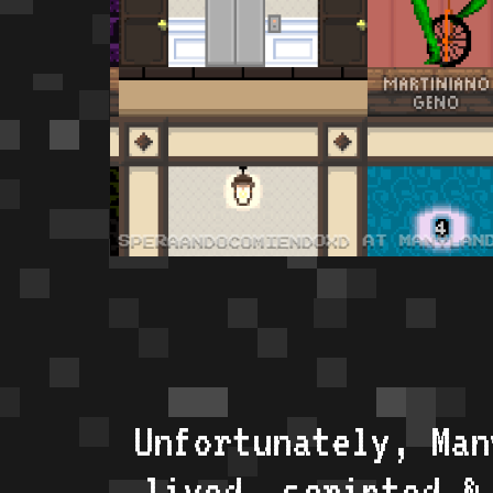
Unfortunately, Man
lived, scripted &