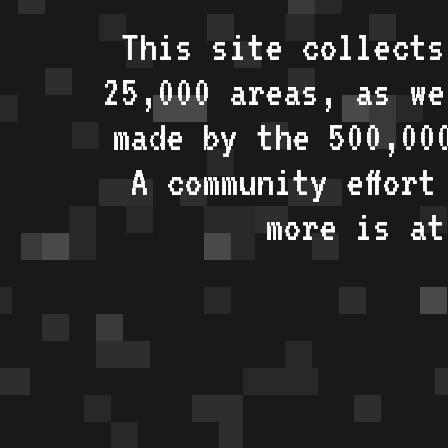
This site collects
25,000 areas, as w
made by the 500,00
A community effort
more is a