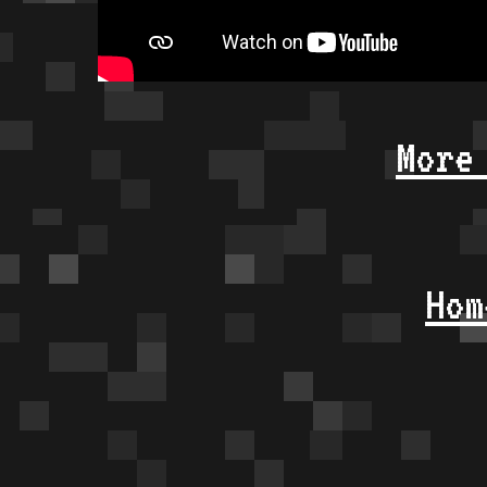
More
Hom