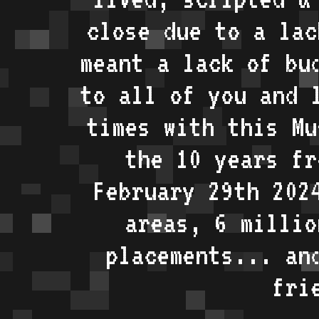
close due to a lac
meant a lack of bu
to all of you and 
times with this Mu
the 10 years fr
February 29th 202
areas, 6 millio
placements... an
fri