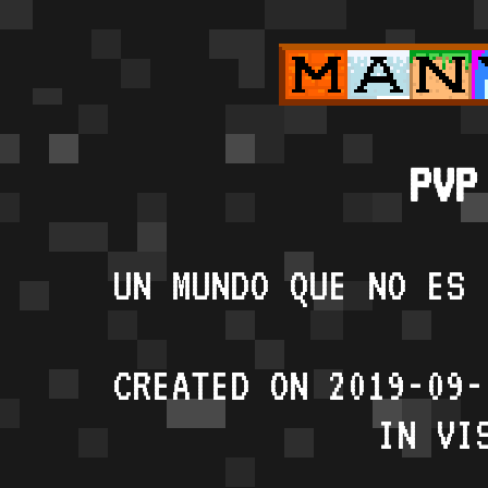
PVP
UN MUNDO QUE NO ES 
CREATED ON 2019-09-
IN VI