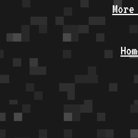
More
Hom