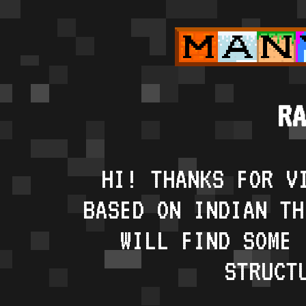
RA
HI! THANKS FOR V
BASED ON INDIAN TH
WILL FIND SOME 
STRUCT