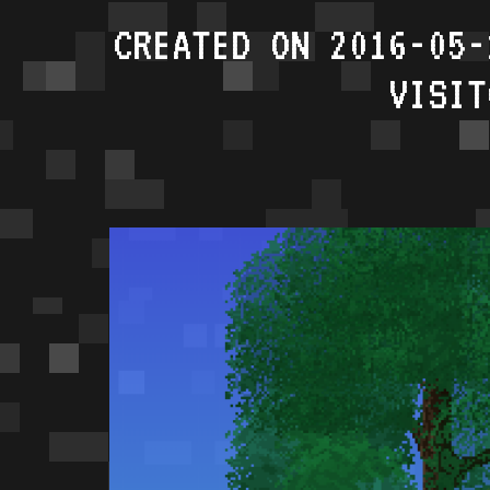
CREATED ON 2016-05-
VISIT