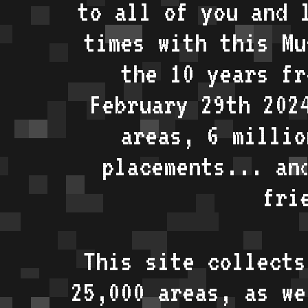
to all of you and 
times with this Mu
the 10 years fr
February 29th 202
areas, 6 millio
placements... an
fri
This site collects
25,000 areas, as w