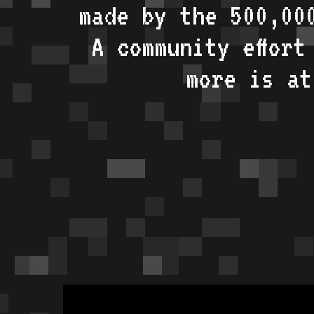
made by the 500,00
A community effort
more is a