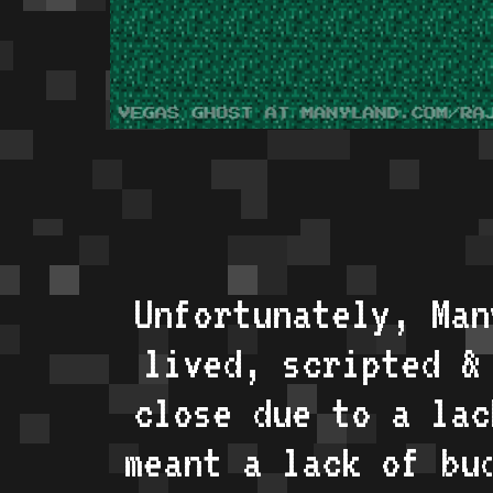
Unfortunately, Man
lived, scripted &
close due to a lac
meant a lack of bu