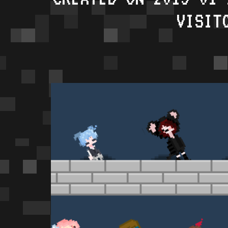
VISIT