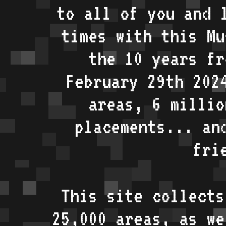
to all of you and 
times with this Mu
the 10 years fr
February 29th 202
areas, 6 millio
placements... an
fri
This site collects
25,000 areas, as w