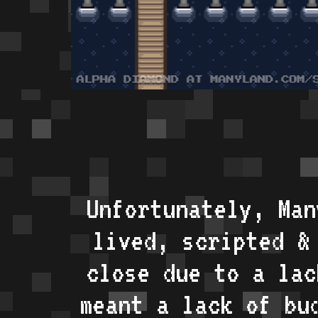
Unfortunately, Man
lived, scripted &
close due to a lac
meant a lack of bu