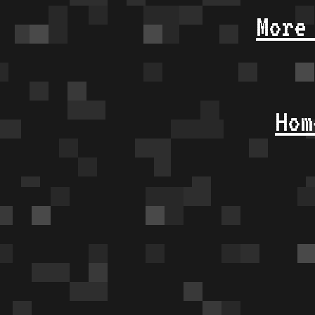
More
Hom