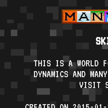
SK
THIS IS A WORLD F
DYNAMICS AND MANY
VISIT 
CREATED ON 2015-01-