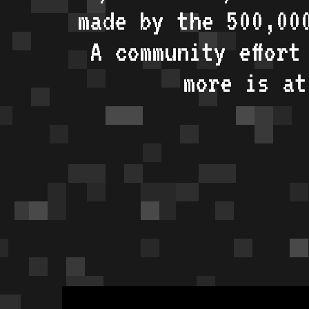
made by the 500,00
A community effort
more is a