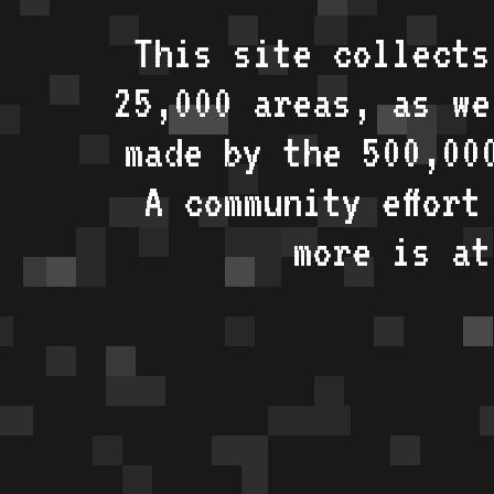
This site collects
25,000 areas, as w
made by the 500,00
A community effort
more is a