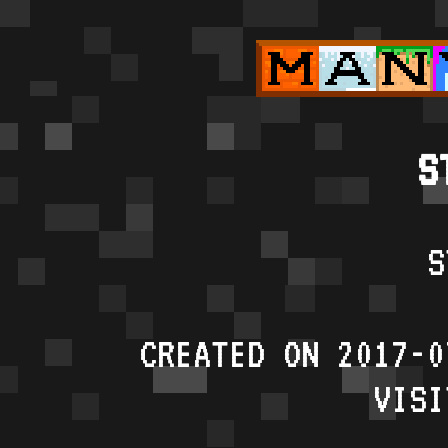
S
S
CREATED ON 2017-0
VISI