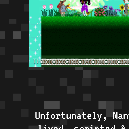
Unfortunately, Man
lived, scripted &