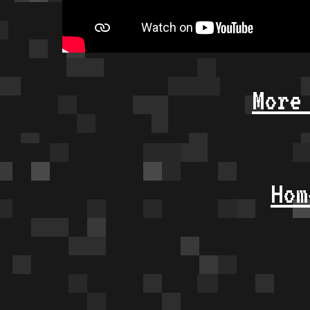
More
Hom