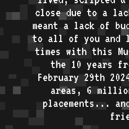
close due to a lac
meant a lack of bu
to all of you and 
times with this Mu
the 10 years fr
February 29th 202
areas, 6 millio
placements... an
fri