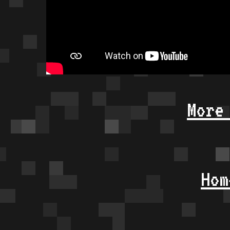
More
Hom