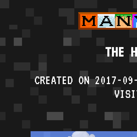
THE H
CREATED ON 2017-09
VISI