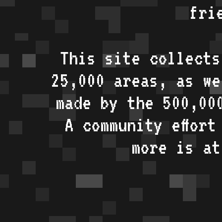
fri
This site collects
25,000 areas, as w
made by the 500,00
A community effort
more is a