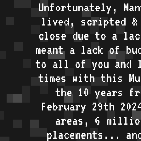
Unfortunately, Man
lived, scripted &
close due to a lac
meant a lack of bu
to all of you and 
times with this Mu
the 10 years fr
February 29th 202
areas, 6 millio
placements... an