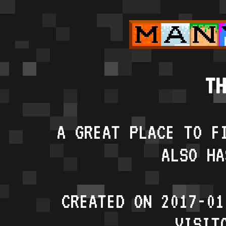
TH
A GREAT PLACE TO F
ALSO HA
CREATED ON 2017-01
VISIT