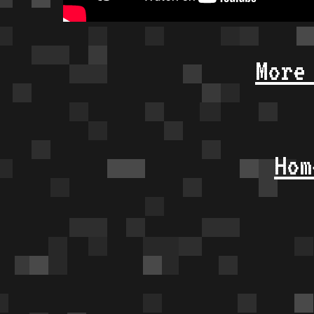
More
Hom