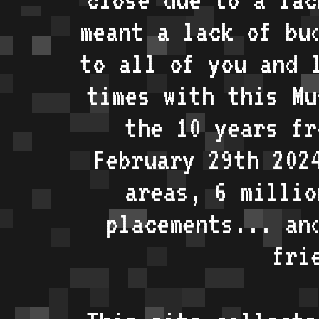
meant a lack of bu
to all of you and 
times with this Mu
the 10 years fr
February 29th 202
areas, 6 millio
placements... an
fri