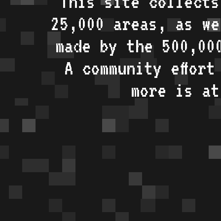
This site collects
25,000 areas, as w
made by the 500,00
A community effort
more is a