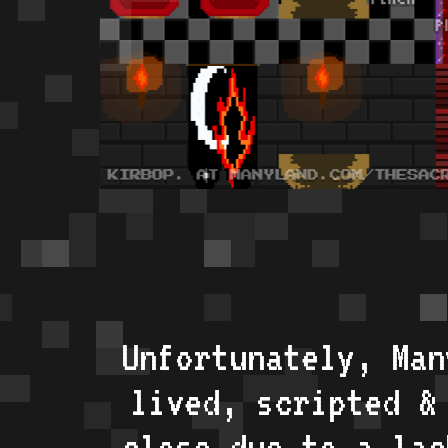
Unfortunately, Man
lived, scripted &
close due to a lac