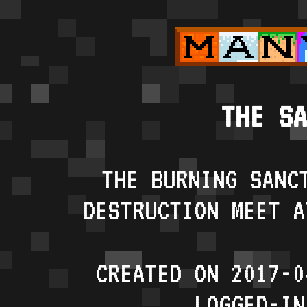
THE SA
THE BURNING SANC
DESTRUCTION MEET A
CREATED ON 2017-0
LOGGED-IN