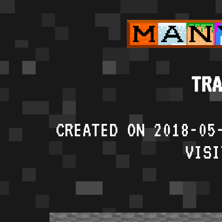
TRA
CREATED ON 2018-05
VISI